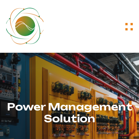
Power Management
Solution