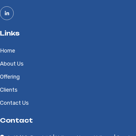
Links
Home
About Us
Offering
Clients
Contact Us
Contact