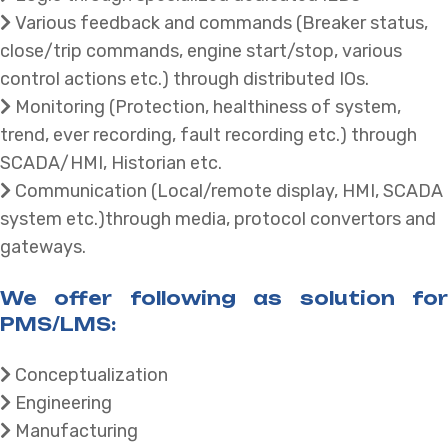
Various feedback and commands (Breaker status,
close/trip commands, engine start/stop, various
control actions etc.) through distributed IOs.
Monitoring (Protection, healthiness of system,
trend, ever recording, fault recording etc.) through
SCADA/HMI, Historian etc.
Communication (Local/remote display, HMI, SCADA
system etc.)through media, protocol convertors and
gateways.
We offer following as solution for
PMS/LMS:
Conceptualization
Engineering
Manufacturing