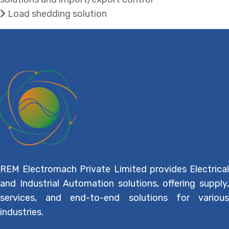
Load shedding solution
REM Electromach Private Limited provides Electrical
and Industrial Automation solutions, offering supply,
services, and end-to-end solutions for various
industries.