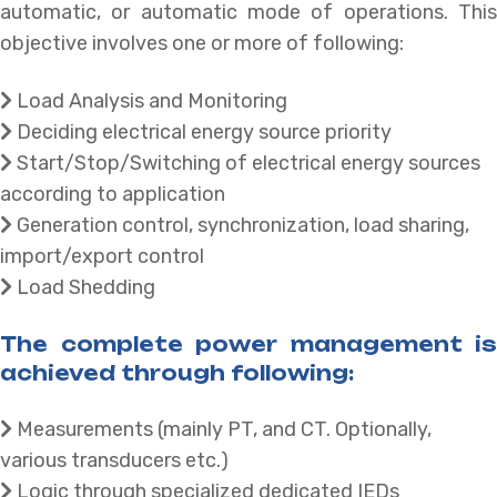
automatic, or automatic mode of operations. This
objective involves one or more of following:
Load Analysis and Monitoring
Deciding electrical energy source priority
Start/Stop/Switching of electrical energy sources
according to application
Generation control, synchronization, load sharing,
import/export control
Load Shedding
The complete power management is
achieved through following:
Measurements (mainly PT, and CT. Optionally,
various transducers etc.)
Logic through specialized dedicated IEDs