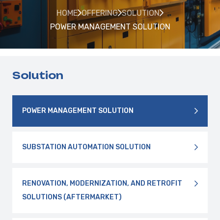
HOME
OFFERING
SOLUTION
POWER MANAGEMENT SOLUTION
Solution
POWER MANAGEMENT SOLUTION
SUBSTATION AUTOMATION SOLUTION
RENOVATION, MODERNIZATION, AND RETROFIT
SOLUTIONS (AFTERMARKET)