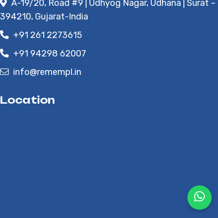
A-19/20, Road #9 | Udhyog Nagar, Udhana | Surat –
394210, Gujarat-India
+91 261 2273615
+91 94298 62007
info@remempl.in
Location