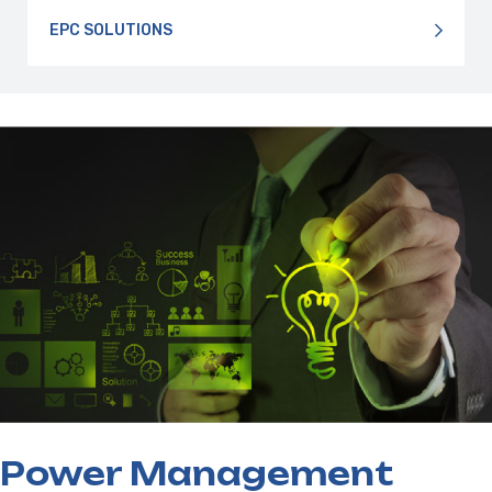
EPC SOLUTIONS
Power Management