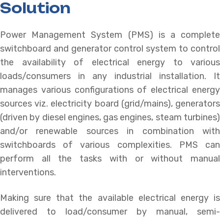
Solution
Power Management System (PMS) is a complete
switchboard and generator control system to control
the availability of electrical energy to various
loads/consumers in any industrial installation. It
manages various configurations of electrical energy
sources viz. electricity board (grid/mains), generators
(driven by diesel engines, gas engines, steam turbines)
and/or renewable sources in combination with
switchboards of various complexities. PMS can
perform all the tasks with or without manual
interventions.
Making sure that the available electrical energy is
delivered to load/consumer by manual, semi-