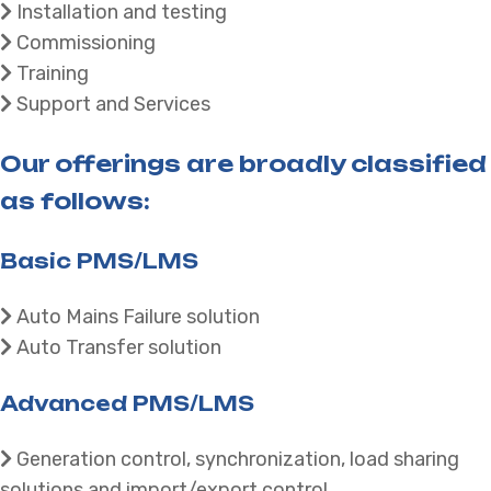
Installation and testing
Commissioning
Training
Support and Services
Our offerings are broadly classified
as follows:
Basic PMS/LMS
Auto Mains Failure solution
Auto Transfer solution
Advanced PMS/LMS
Generation control, synchronization, load sharing
solutions and import/export control