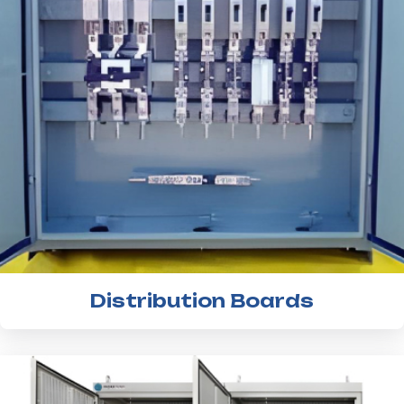
Distribution Boards