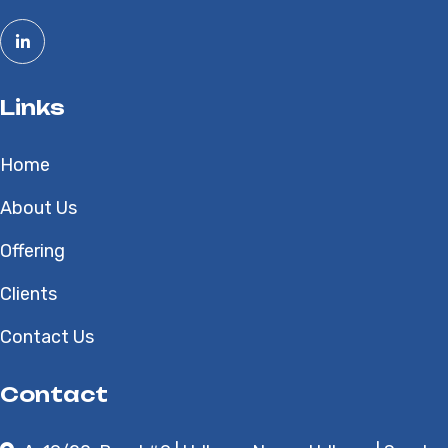
Links
Home
About Us
Offering
Clients
Contact Us
Contact