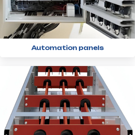
Automation panels