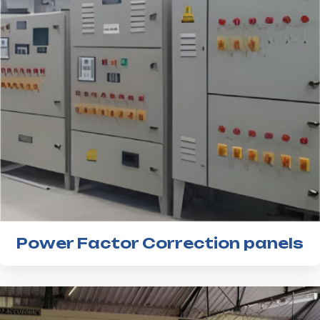
Power Factor Correction panels