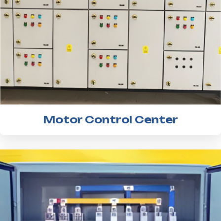
Motor Control Center