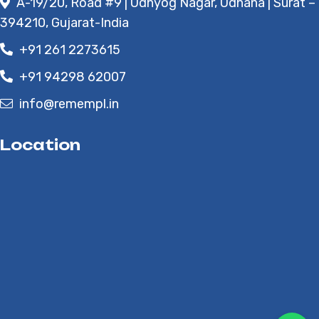
A-19/20, Road #9 | Udhyog Nagar, Udhana | Surat –
394210, Gujarat-India
+91 261 2273615
+91 94298 62007
info@remempl.in
Location