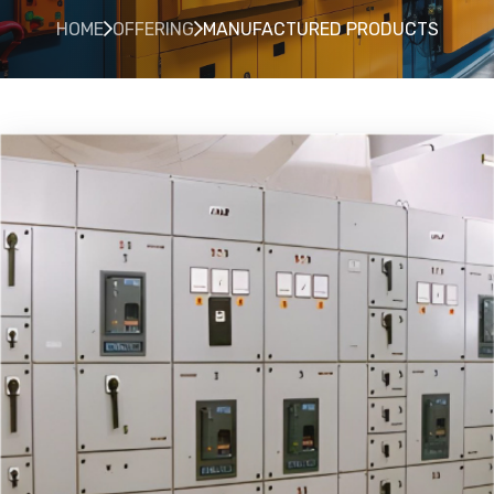
HOME
OFFERING
MANUFACTURED PRODUCTS