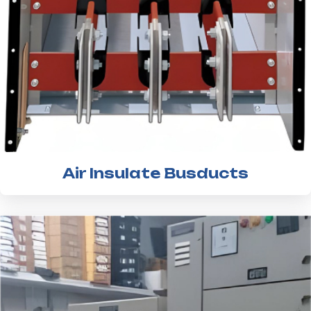
Air Insulate Busducts