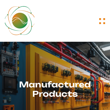
Manufactured
Products