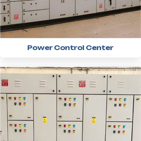
Power Control Center