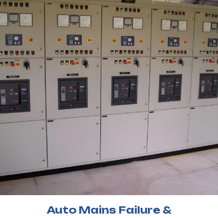
Auto Mains Failure &