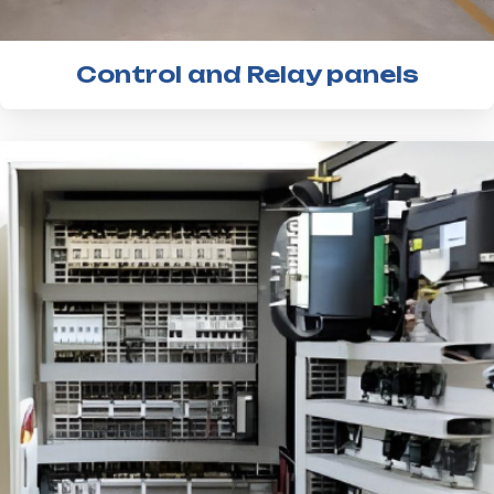
Control and Relay panels