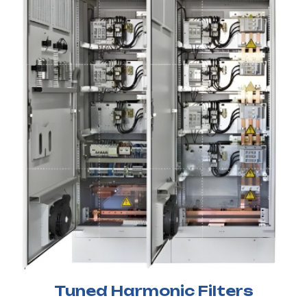
Tuned Harmonic Filters