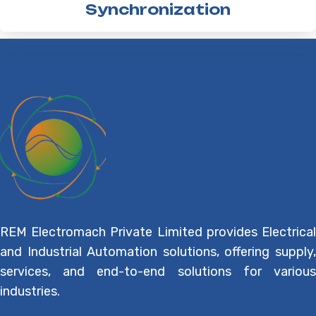
Synchronization
REM Electromach Private Limited provides Electrical
and Industrial Automation solutions, offering supply,
services, and end-to-end solutions for various
industries.